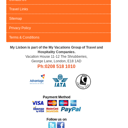
Travel Links
Sitemap
Privacy Policy
Terms & Conditions
My Lisbon is part of the My Vacations Group of Travel and
Hospitality Companies.
Vacation House 11-12 The Shrubberies,
George Lane, London, E18 1AD
Ph:0208
518 1010
Payment Method
Follow us on