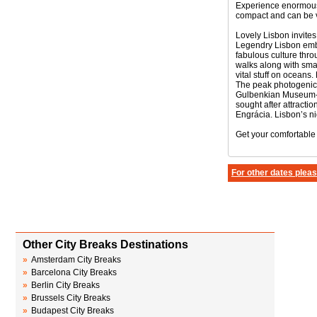
Experience enormously
compact and can be v
Lovely Lisbon invites 
Legendry Lisbon embra
fabulous culture thro
walks along with sma
vital stuff on oceans.
The peak photogenic 
Gulbenkian Museum- h
sought after attracti
Engrácia. Lisbon’s ni
Get your comfortable
For other dates pleas
Other City Breaks Destinations
»
Amsterdam City Breaks
»
Barcelona City Breaks
»
Berlin City Breaks
»
Brussels City Breaks
»
Budapest City Breaks