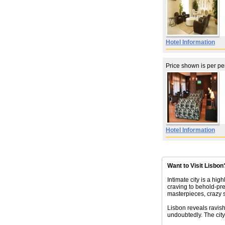
Hotel Information
Price shown is per p
Hotel Information
Want to Visit Lisbon
Intimate city is a hig
craving to behold-pr
masterpieces, crazy 
Lisbon reveals ravishi
undoubtedly. The city