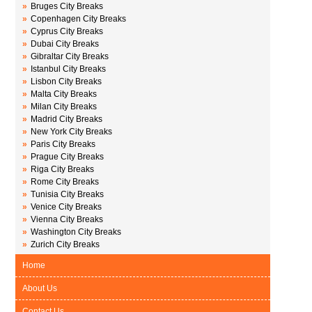
»
Bruges City Breaks
»
Copenhagen City Breaks
»
Cyprus City Breaks
»
Dubai City Breaks
»
Gibraltar City Breaks
»
Istanbul City Breaks
»
Lisbon City Breaks
»
Malta City Breaks
»
Milan City Breaks
»
Madrid City Breaks
»
New York City Breaks
»
Paris City Breaks
»
Prague City Breaks
»
Riga City Breaks
»
Rome City Breaks
»
Tunisia City Breaks
»
Venice City Breaks
»
Vienna City Breaks
»
Washington City Breaks
»
Zurich City Breaks
Home
About Us
Contact Us