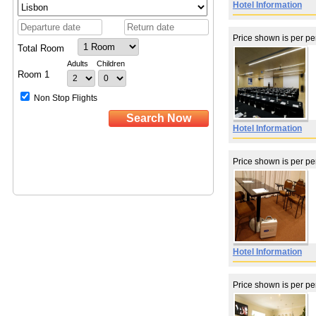
Hotel Information
Price shown is per p
Hotel Information
Price shown is per p
Hotel Information
Price shown is per p