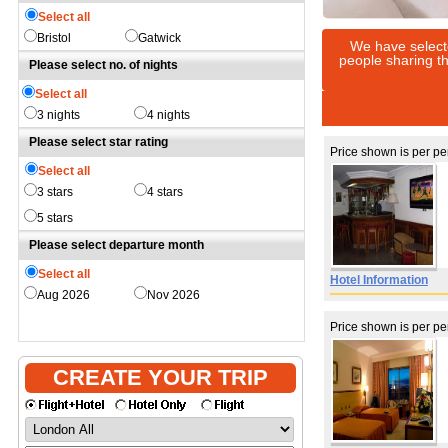
Select all
Bristol
Gatwick
We have select
people sharing th
Please select no. of nights
Select all
3 nights
4 nights
Please select star rating
Price shown is per p
Select all
3 stars
4 stars
5 stars
Please select departure month
Select all
Hotel Information
Aug 2026
Nov 2026
Price shown is per p