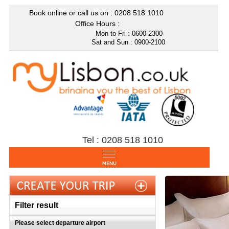
Book online or call us on : 0208
518 1010
Office Hours :
Mon to Fri : 0600-2300
Sat and Sun : 0900-2100
Tel : 0208 518 1010
Filter result
Please select departure airport