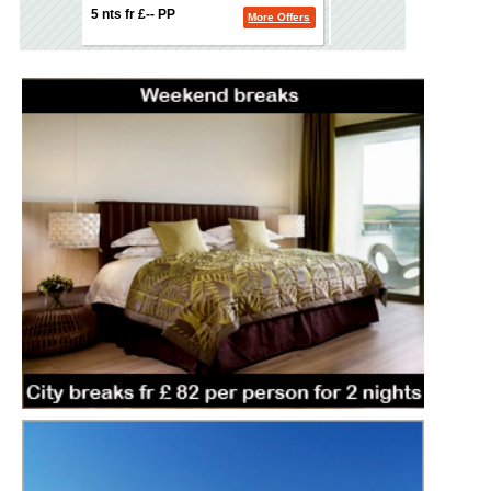
5 nts fr £-- PP
5 nts fr £-- PP
More Offers