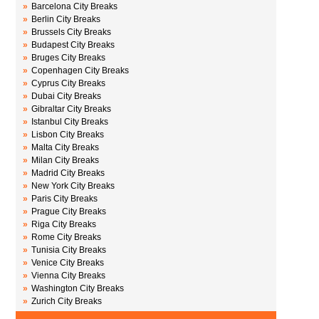
»
Barcelona City Breaks
»
Berlin City Breaks
»
Brussels City Breaks
»
Budapest City Breaks
»
Bruges City Breaks
»
Copenhagen City Breaks
»
Cyprus City Breaks
»
Dubai City Breaks
»
Gibraltar City Breaks
»
Istanbul City Breaks
»
Lisbon City Breaks
»
Malta City Breaks
»
Milan City Breaks
»
Madrid City Breaks
»
New York City Breaks
»
Paris City Breaks
»
Prague City Breaks
»
Riga City Breaks
»
Rome City Breaks
»
Tunisia City Breaks
»
Venice City Breaks
»
Vienna City Breaks
»
Washington City Breaks
»
Zurich City Breaks