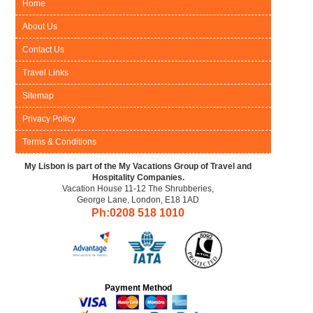
Home
About Us
Contact Us
Travel Links
Sitemap
Privacy Policy
Terms & Conditions
My Lisbon is part of the My Vacations Group of Travel and
Hospitality Companies.
Vacation House 11-12 The Shrubberies,
George Lane, London, E18 1AD
Ph:0208
518 1010
Payment Method