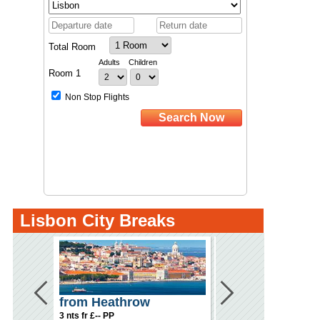
Lisbon City Breaks
from Heathrow
from Gatwick
3 nts fr £-- PP
3 nts fr £-- PP