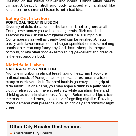
.Resting on the banks of river and ocean, Lisbon offers breezy
climate. A beautiful stroll and body wrapped with a shawl like
shield on the shores of Lisbon is not a bad idea.
Eating Out In Lisbon
PORTUGAL TREAT IN LISBON
Diversity of delicate cuisine is the landmark not to ignore at all.
Portuguese amaze you with tempting treats. Rich and fresh
seafood by the cultural Portuguese coastline is sumptuous.
Contemporary as well as trendy food can be relished. An egg
pastry with flavor cinnamon and sugar sprinkled on it is something
unmissable. You may fancy any food- ham, sheep, barbeque,
octopus, or any other foodie- astonishingly excellent and creative
is the feedback on food.
Nightlife in Lisbon
GALLA & GLOSSY NIGHTLIFE
Nightlife in Lisbon is almost breathtaking. Featuring Fado- the
national music of Portugal- clubs, pubs and restaurants attract
many music lovers for it. Trapped tourists go crazy in the grip of
fado music. On one hand, you may enjoy a drink in a petty bar or
club, or else you can have street view while standing there and
drinking as well simultaneously. A day in Belem near bridge offers
the most elite and energetic- a never forgetting nightlife. Dazzling
docks demand your presence to relish rich day and romantic night
there.
Other City Breaks Destinations
»
Amsterdam City Breaks