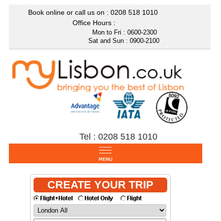
Book online or call us on : 0208
518 1010
Office Hours :
Mon to Fri : 0600-2300
Sat and Sun : 0900-2100
Tel : 0208 518 1010