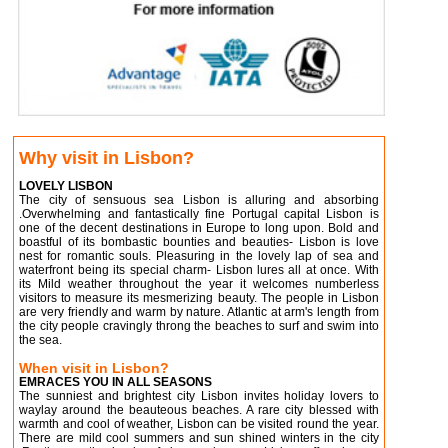
Why visit in Lisbon?
LOVELY LISBON
The city of sensuous sea Lisbon is alluring and absorbing
.Overwhelming and fantastically fine Portugal capital Lisbon is
one of the decent destinations in Europe to long upon. Bold and
boastful of its bombastic bounties and beauties- Lisbon is love
nest for romantic souls. Pleasuring in the lovely lap of sea and
waterfront being its special charm- Lisbon lures all at once. With
its Mild weather throughout the year it welcomes numberless
visitors to measure its mesmerizing beauty. The people in Lisbon
are very friendly and warm by nature. Atlantic at arm's length from
the city people cravingly throng the beaches to surf and swim into
the sea.
When visit in Lisbon?
EMRACES YOU IN ALL SEASONS
The sunniest and brightest city Lisbon invites holiday lovers to
waylay around the beauteous beaches. A rare city blessed with
warmth and cool of weather, Lisbon can be visited round the year.
There are mild cool summers and sun shined winters in the city